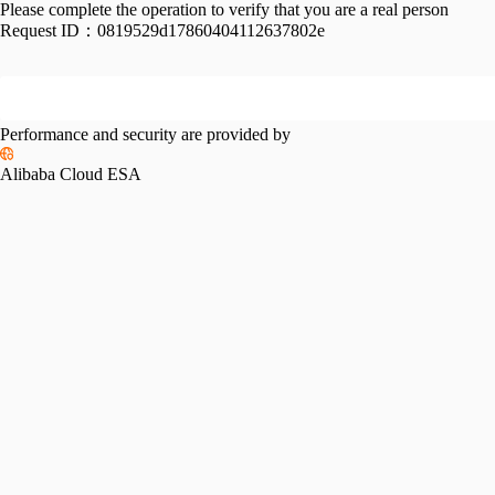
Please complete the operation to verify that you are a real person
Request ID：
0819529d17860404112637802e
Performance and security are provided by
Alibaba Cloud ESA