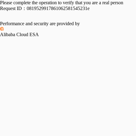
Please complete the operation to verify that you are a real person
Request ID：
0819529917861062581545231e
Performance and security are provided by
Alibaba Cloud ESA