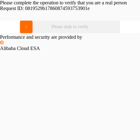
Please complete the operation to verify that you are a real person
Request ID:
0819529b17860874593753901e
Please slide to verify
Performance and security are provided by
Alibaba Cloud ESA