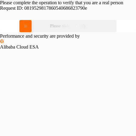
Please complete the operation to verify that you are a real person
Request ID:
0819529817860540686823790e
Please slide to verify
Performance and security are provided by
Alibaba Cloud ESA