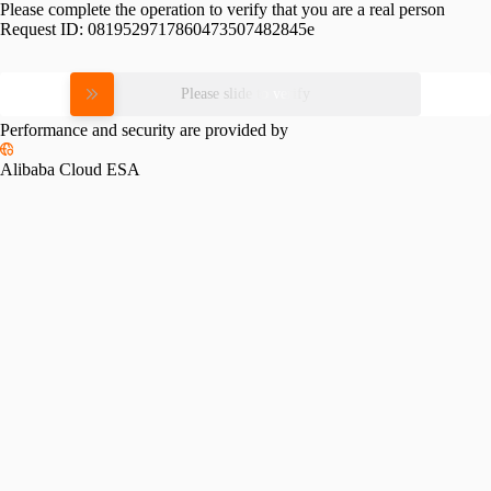
Please complete the operation to verify that you are a real person
Request ID:
0819529717860473507482845e
Please slide to verify
Performance and security are provided by
Alibaba Cloud ESA