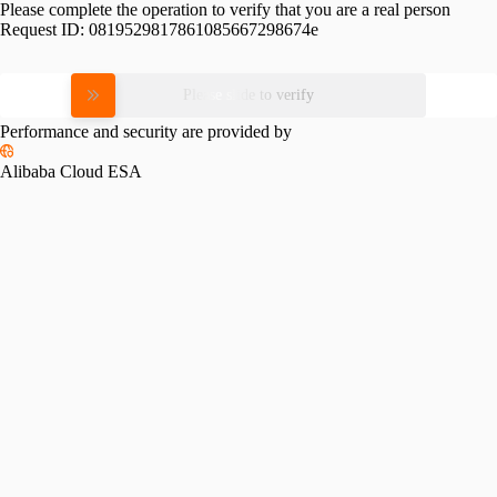
Please complete the operation to verify that you are a real person
Request ID:
0819529817861085667298674e
Please slide to verify
Performance and security are provided by
Alibaba Cloud ESA