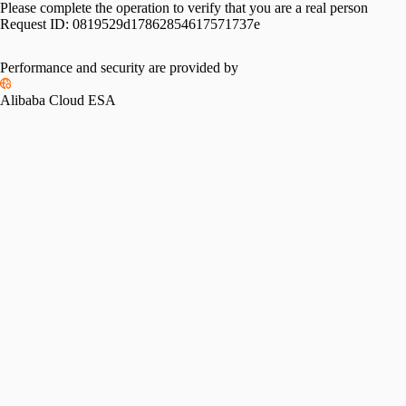
Please complete the operation to verify that you are a real person
Request ID:
0819529d17862854617571737e
Performance and security are provided by
Alibaba Cloud ESA