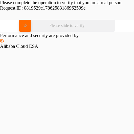
Please complete the operation to verify that you are a real person
Request ID:
0819529e17862583186962599e
Please slide to verify
Performance and security are provided by
Alibaba Cloud ESA