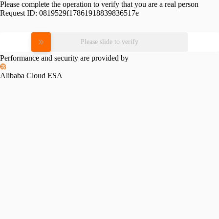
Please complete the operation to verify that you are a real person
Request ID:
0819529f17861918839836517e
Please slide to verify
Performance and security are provided by
Alibaba Cloud ESA