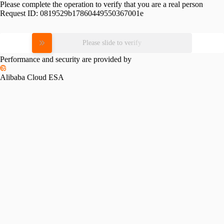
Please complete the operation to verify that you are a real person
Request ID:
0819529b17860449550367001e
Please slide to verify
Performance and security are provided by
Alibaba Cloud ESA