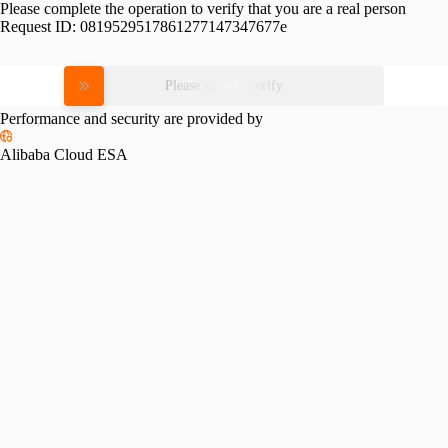
Please complete the operation to verify that you are a real person
Request ID:
0819529517861277147347677e
Please slide to verify
Performance and security are provided by
Alibaba Cloud ESA