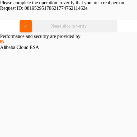
Please complete the operation to verify that you are a real person
Request ID:
0819529517862177476211462e
Please slide to verify
Performance and security are provided by
Alibaba Cloud ESA