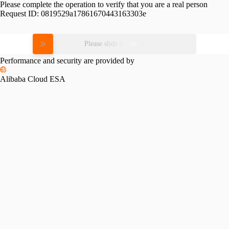
Please complete the operation to verify that you are a real person
Request ID:
0819529a17861670443163303e
Please slide to verify
Performance and security are provided by
Alibaba Cloud ESA