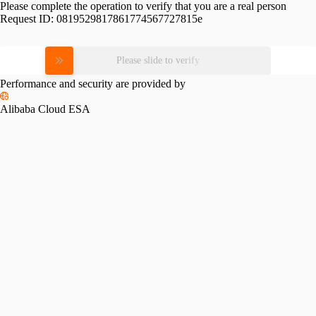
Please complete the operation to verify that you are a real person
Request ID:
0819529817861774567727815e
Please slide to verify
Performance and security are provided by
Alibaba Cloud ESA