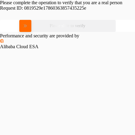
Please complete the operation to verify that you are a real person
Request ID:
0819529e17860363857435225e
Please slide to verify
Performance and security are provided by
Alibaba Cloud ESA