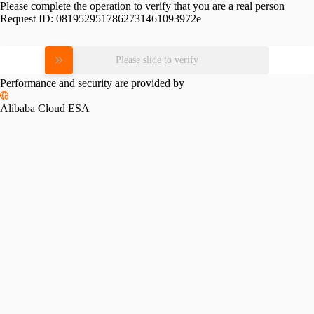
Please complete the operation to verify that you are a real person
Request ID:
0819529517862731461093972e
Please slide to verify
Performance and security are provided by
Alibaba Cloud ESA