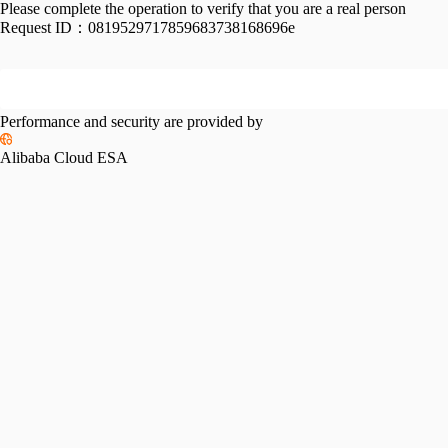
Please complete the operation to verify that you are a real person
Request ID：
0819529717859683738168696e
Performance and security are provided by
Alibaba Cloud ESA