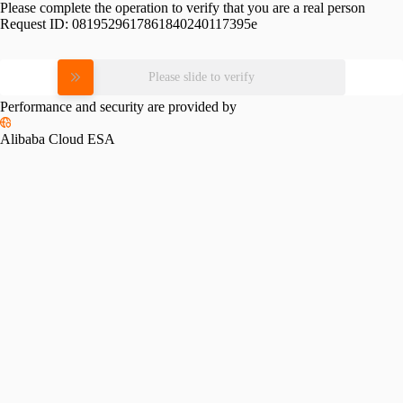
Please complete the operation to verify that you are a real person
Request ID:
0819529617861840240117395e
Please slide to verify
Performance and security are provided by
Alibaba Cloud ESA