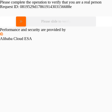
Please complete the operation to verify that you are a real person
Request ID:
0819529d17861914303156688e
Please slide to verify
Performance and security are provided by
Alibaba Cloud ESA