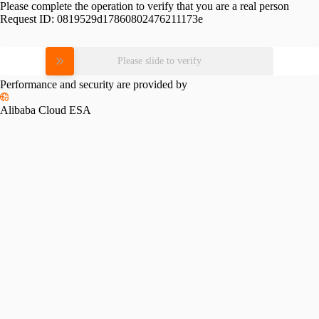
Please complete the operation to verify that you are a real person
Request ID:
0819529d17860802476211173e
Please slide to verify
Performance and security are provided by
Alibaba Cloud ESA