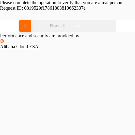
Please complete the operation to verify that you are a real person
Request ID:
0819529f17861803810662337e
Please slide to verify
Performance and security are provided by
Alibaba Cloud ESA