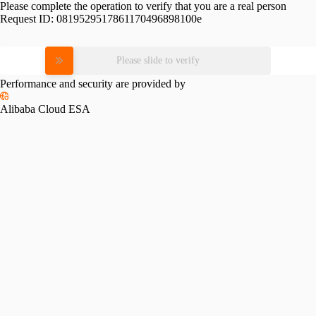
Please complete the operation to verify that you are a real person
Request ID:
0819529517861170496898100e
Please slide to verify
Performance and security are provided by
Alibaba Cloud ESA