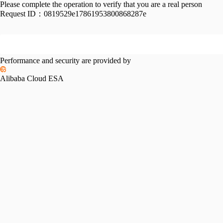
Please complete the operation to verify that you are a real person
Request ID：
0819529e17861953800868287e
Performance and security are provided by
Alibaba Cloud ESA