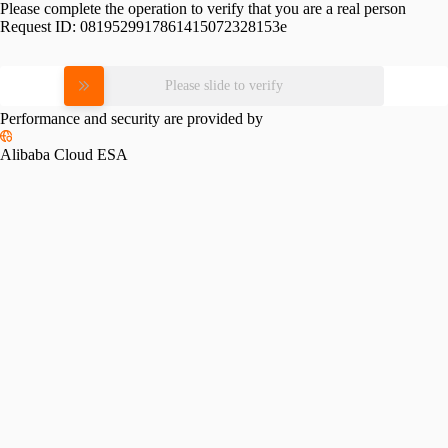
Please complete the operation to verify that you are a real person
Request ID:
0819529917861415072328153e
Please slide to verify
Performance and security are provided by
Alibaba Cloud ESA