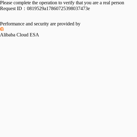
Please complete the operation to verify that you are a real person
Request ID：
0819529a17860725398037473e
Performance and security are provided by
Alibaba Cloud ESA