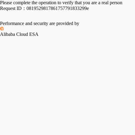
Please complete the operation to verify that you are a real person
Request ID：
0819529817861757791833299e
Performance and security are provided by
Alibaba Cloud ESA