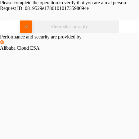
Please complete the operation to verify that you are a real person
Request ID:
0819529e17861010173598094e
Please slide to verify
Performance and security are provided by
Alibaba Cloud ESA