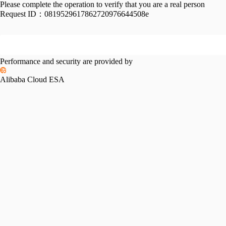
Please complete the operation to verify that you are a real person
Request ID：
0819529617862720976644508e
Performance and security are provided by
Alibaba Cloud ESA