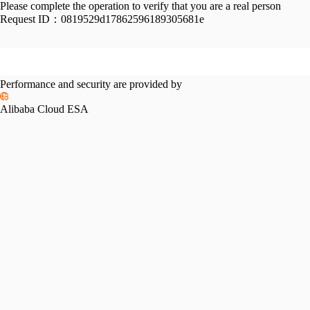
Please complete the operation to verify that you are a real person
Request ID：
0819529d17862596189305681e
Performance and security are provided by
Alibaba Cloud ESA