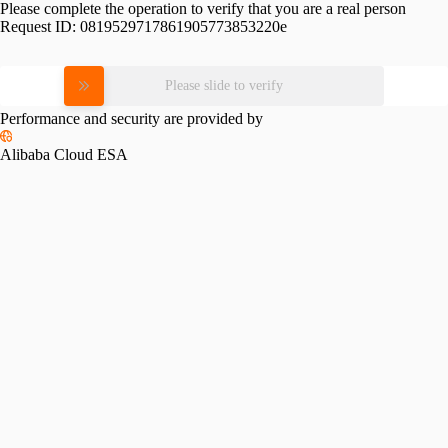
Please complete the operation to verify that you are a real person
Request ID:
0819529717861905773853220e
Please slide to verify
Performance and security are provided by
Alibaba Cloud ESA