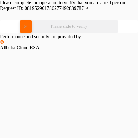
Please complete the operation to verify that you are a real person
Request ID:
0819529617862774928397871e
Please slide to verify
Performance and security are provided by
Alibaba Cloud ESA