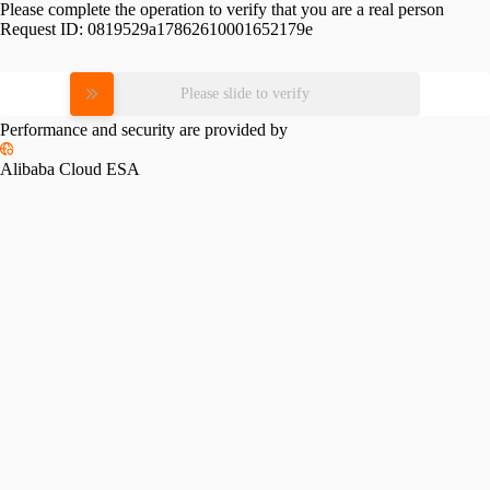
Please complete the operation to verify that you are a real person
Request ID:
0819529a17862610001652179e
Please slide to verify
Performance and security are provided by
Alibaba Cloud ESA