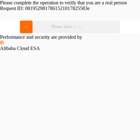
Please complete the operation to verify that you are a real person
Request ID:
0819529817861521017825583e
Please slide to verify
Performance and security are provided by
Alibaba Cloud ESA