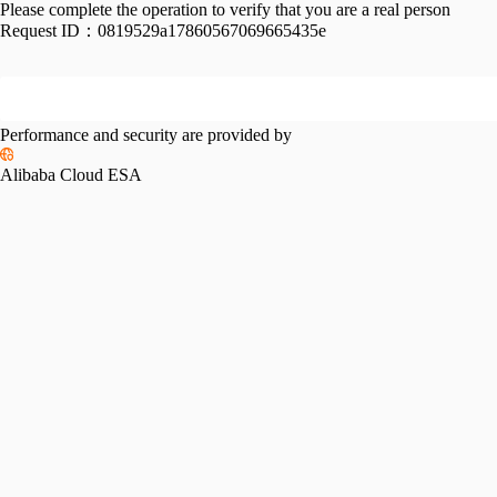
Please complete the operation to verify that you are a real person
Request ID：
0819529a17860567069665435e
Performance and security are provided by
Alibaba Cloud ESA