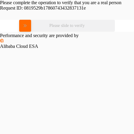
Please complete the operation to verify that you are a real person
Request ID:
0819529b17860743432837131e
Please slide to verify
Performance and security are provided by
Alibaba Cloud ESA