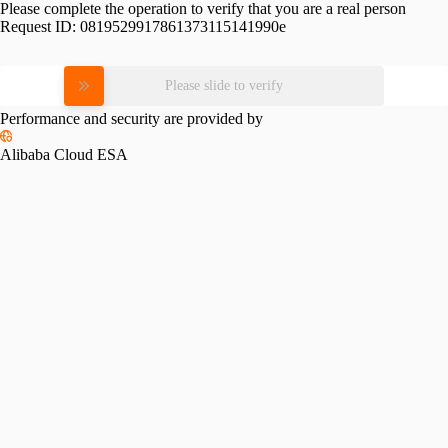
Please complete the operation to verify that you are a real person
Request ID:
0819529917861373115141990e
Please slide to verify
Performance and security are provided by
Alibaba Cloud ESA