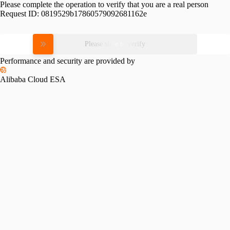
Please complete the operation to verify that you are a real person
Request ID:
0819529b17860579092681162e
Please slide to verify
Performance and security are provided by
Alibaba Cloud ESA