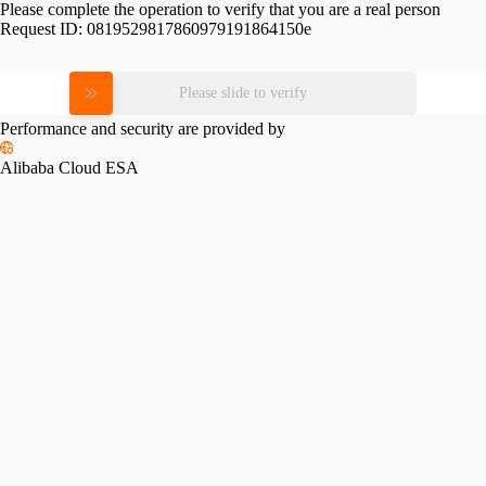
Please complete the operation to verify that you are a real person
Request ID:
0819529817860979191864150e
Please slide to verify
Performance and security are provided by
Alibaba Cloud ESA