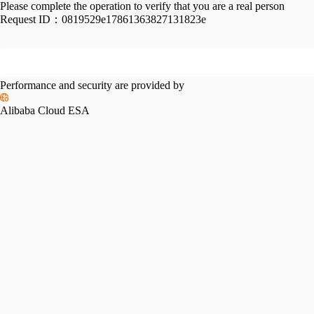
Please complete the operation to verify that you are a real person
Request ID：
0819529e17861363827131823e
Performance and security are provided by
Alibaba Cloud ESA