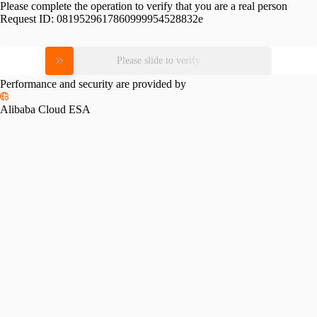
Please complete the operation to verify that you are a real person
Request ID:
0819529617860999954528832e
Please slide to verify
Performance and security are provided by
Alibaba Cloud ESA