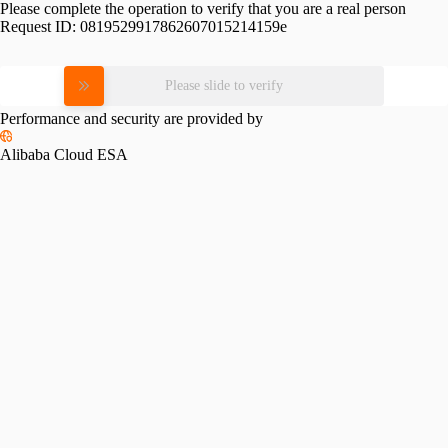
Please complete the operation to verify that you are a real person
Request ID:
0819529917862607015214159e
Please slide to verify
Performance and security are provided by
Alibaba Cloud ESA