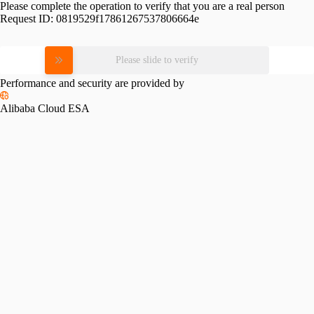
Please complete the operation to verify that you are a real person
Request ID:
0819529f17861267537806664e
Please slide to verify
Performance and security are provided by
Alibaba Cloud ESA