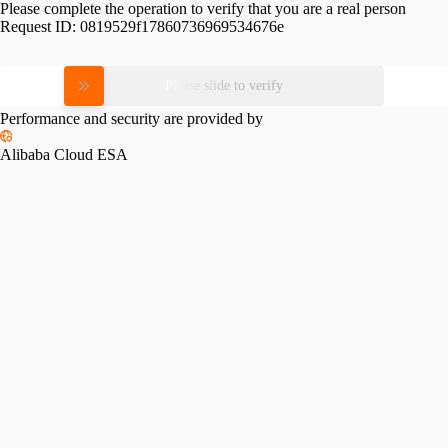
Please complete the operation to verify that you are a real person
Request ID:
0819529f17860736969534676e
Please slide to verify
Performance and security are provided by
Alibaba Cloud ESA