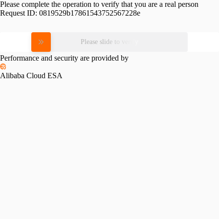
Please complete the operation to verify that you are a real person
Request ID:
0819529b17861543752567228e
Please slide to verify
Performance and security are provided by
Alibaba Cloud ESA