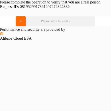
Please complete the operation to verify that you are a real person
Request ID:
0819529917861207272324384e
Please slide to verify
Performance and security are provided by
Alibaba Cloud ESA