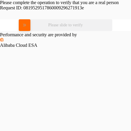
Please complete the operation to verify that you are a real person
Request ID:
0819529517860009296271913e
Please slide to verify
Performance and security are provided by
Alibaba Cloud ESA