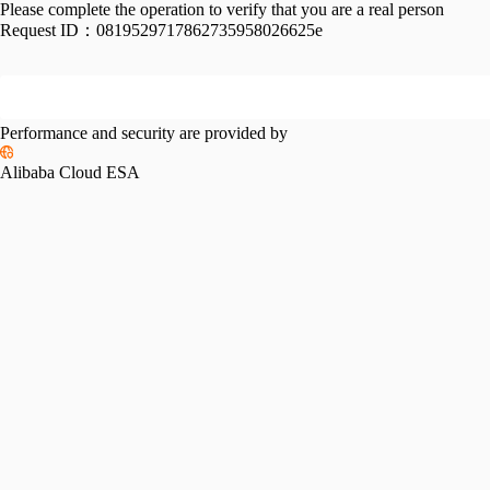
Please complete the operation to verify that you are a real person
Request ID：
0819529717862735958026625e
Performance and security are provided by
Alibaba Cloud ESA