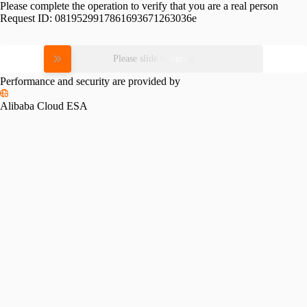
Please complete the operation to verify that you are a real person
Request ID:
0819529917861693671263036e
Please slide to verify
Performance and security are provided by
Alibaba Cloud ESA