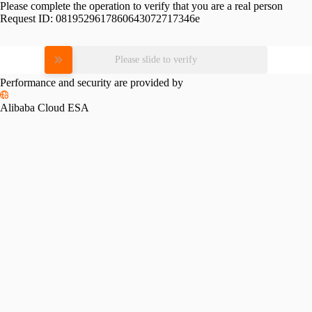
Please complete the operation to verify that you are a real person
Request ID:
0819529617860643072717346e
Please slide to verify
Performance and security are provided by
Alibaba Cloud ESA