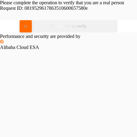
Please complete the operation to verify that you are a real person
Request ID:
0819529617863510600657580e
Please slide to verify
Performance and security are provided by
Alibaba Cloud ESA